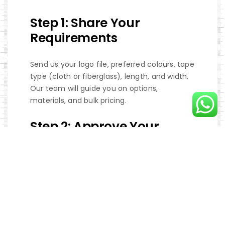
Step 1: Share Your
Requirements
Send us your logo file, preferred colours, tape
type (cloth or fiberglass), length, and width.
Our team will guide you on options,
materials, and bulk pricing.
Step 2: Approve Your
Sample
We create a digital proof or physical sample
of your custom tape for approval. Production
only begins once you are 100% satisfied with
the design.