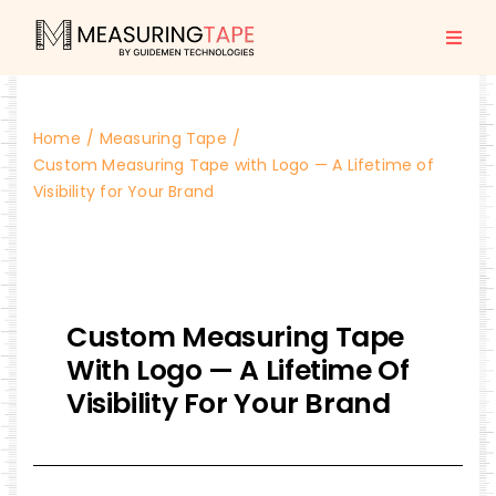
Skip
to
Togg
content
Navi
Home
Home
Measuring Tape
All Products
Custom Measuring Tape with Logo — A Lifetime of
Visibility for Your Brand
About us
Blogs
Custom Measuring Tape
With Logo — A Lifetime Of
Contact Us
Visibility For Your Brand