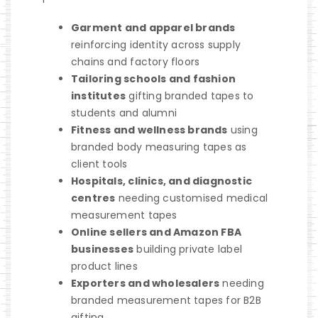
Garment and apparel brands
reinforcing identity across supply
chains and factory floors
Tailoring schools and fashion
institutes
gifting branded tapes to
students and alumni
Fitness and wellness brands
using
branded body measuring tapes as
client tools
Hospitals, clinics, and diagnostic
centres
needing customised medical
measurement tapes
Online sellers and Amazon FBA
businesses
building private label
product lines
Exporters and wholesalers
needing
branded measurement tapes for B2B
gifting