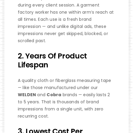
during every client session. A garment
factory worker has one within arm’s reach at
all times. Each use is a fresh brand
impression — and unlike digital ads, these
impressions never get skipped, blocked, or
scrolled past.
2. Years Of Product
Lifespan
A quality cloth or fiberglass measuring tape
— like those manufactured under our
WELDEN
and
Cobra
brands — easily lasts 2
to 5 years. That is thousands of brand
impressions from a single unit, with zero
recurring cost.
3. Lowest Cost Per