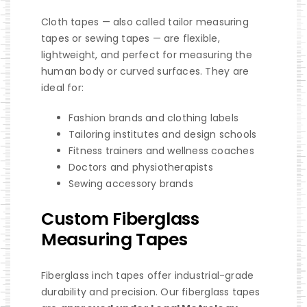
Cloth tapes — also called tailor measuring
tapes or sewing tapes — are flexible,
lightweight, and perfect for measuring the
human body or curved surfaces. They are
ideal for:
Fashion brands and clothing labels
Tailoring institutes and design schools
Fitness trainers and wellness coaches
Doctors and physiotherapists
Sewing accessory brands
Custom Fiberglass
Measuring Tapes
Fiberglass inch tapes offer industrial-grade
durability and precision. Our fiberglass tapes