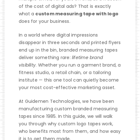
of the cost of digital ads? That is exactly
what a
custom measuring tape with logo
does for your business.
In a world where digital impressions
disappear in three seconds and printed flyers
end up in the bin, branded measuring tapes
deliver something rare:
lifetime brand
visibility
. Whether you run a garment brand, a
fitness studio, a retail chain, or a tailoring
institute — this one tool can quietly become
your most cost-effective marketing asset.
At
Guidemen Technologies
, we have been
manufacturing custom branded measuring
tapes since 1985. In this guide, we will walk
you through why custom logo tapes work,
who benefits most from them, and how easy
it is to get them made.