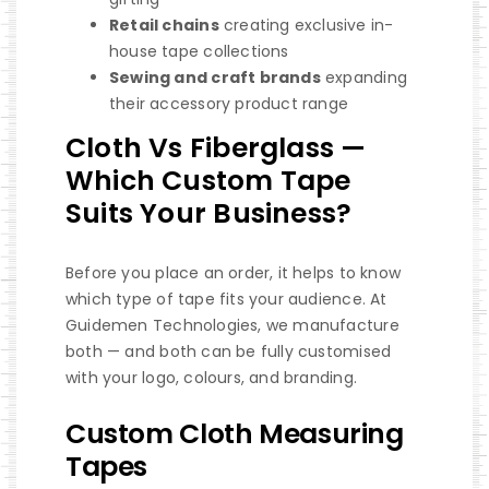
Retail chains
creating exclusive in-
house tape collections
Sewing and craft brands
expanding
their accessory product range
Cloth Vs Fiberglass —
Which Custom Tape
Suits Your Business?
Before you place an order, it helps to know
which type of tape fits your audience. At
Guidemen Technologies, we manufacture
both — and both can be fully customised
with your logo, colours, and branding.
Custom Cloth Measuring
Tapes