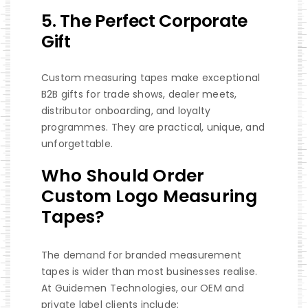
5. The Perfect Corporate
Gift
Custom measuring tapes make exceptional
B2B gifts for trade shows, dealer meets,
distributor onboarding, and loyalty
programmes. They are practical, unique, and
unforgettable.
Who Should Order
Custom Logo Measuring
Tapes?
The demand for branded measurement
tapes is wider than most businesses realise.
At Guidemen Technologies, our OEM and
private label clients include: