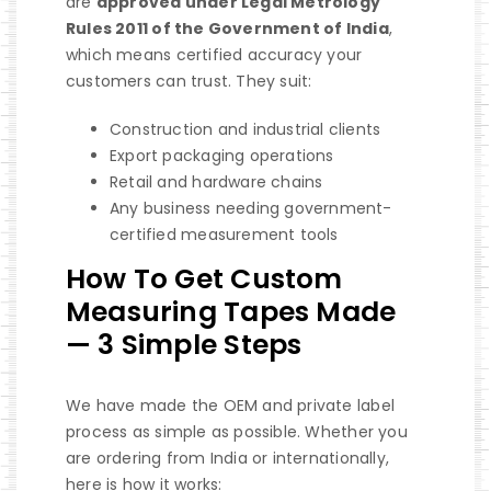
are
approved under Legal Metrology
Rules 2011 of the Government of India
,
which means certified accuracy your
customers can trust. They suit:
Construction and industrial clients
Export packaging operations
Retail and hardware chains
Any business needing government-
certified measurement tools
How To Get Custom
Measuring Tapes Made
— 3 Simple Steps
We have made the OEM and private label
process as simple as possible. Whether you
are ordering from India or internationally,
here is how it works: