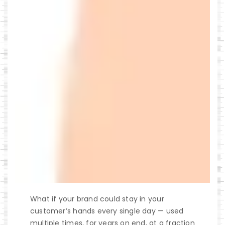
What if your brand could stay in your
customer’s hands every single day — used
multiple times, for years on end, at a fraction