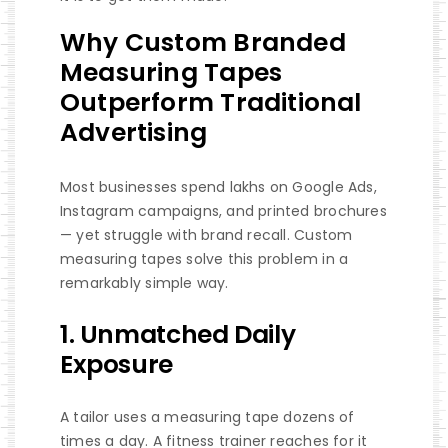
Why Custom Branded
Measuring Tapes
Outperform Traditional
Advertising
Most businesses spend lakhs on Google Ads,
Instagram campaigns, and printed brochures
— yet struggle with brand recall. Custom
measuring tapes solve this problem in a
remarkably simple way.
1. Unmatched Daily
Exposure
A tailor uses a measuring tape dozens of
times a day. A fitness trainer reaches for it