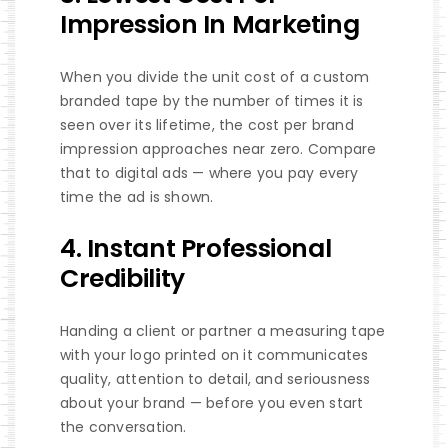
Impression In Marketing
When you divide the unit cost of a custom
branded tape by the number of times it is
seen over its lifetime, the cost per brand
impression approaches near zero. Compare
that to digital ads — where you pay every
time the ad is shown.
4. Instant Professional
Credibility
Handing a client or partner a measuring tape
with your logo printed on it communicates
quality, attention to detail, and seriousness
about your brand — before you even start
the conversation.