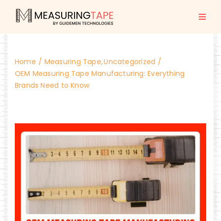
Skip
to
Togg
content
Navi
Home
Home
Measuring Tape
Uncategorized
All Products
OEM Measuring Tape Manufacturing: Everything
Brands Need to Know
About us
Blogs
Contact Us