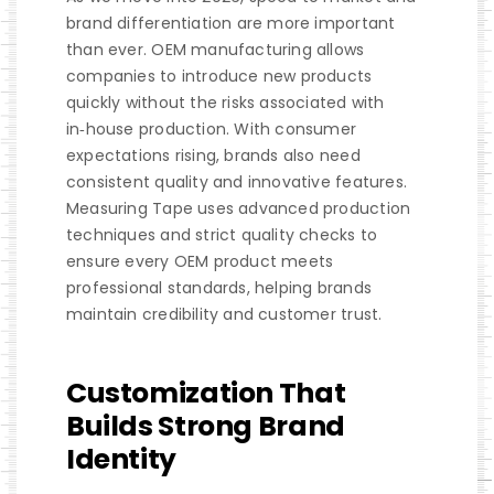
brand differentiation are more important
than ever. OEM manufacturing allows
companies to introduce new products
quickly without the risks associated with
in‑house production. With consumer
expectations rising, brands also need
consistent quality and innovative features.
Measuring Tape uses advanced production
techniques and strict quality checks to
ensure every OEM product meets
professional standards, helping brands
maintain credibility and customer trust.
Customization That
Builds Strong Brand
Identity