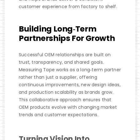
customer experience from factory to shelf.
Building Long‑Term
Partnerships For Growth
Successful OEM relationships are built on
trust, transparency, and shared goals.
Measuring Tape works as a long‑term partner
rather than just a supplier, offering
continuous improvements, new design ideas,
and production scalability as brands grow.
This collaborative approach ensures that
OEM products evolve with changing market
trends and customer expectations.
Turning Vision Into