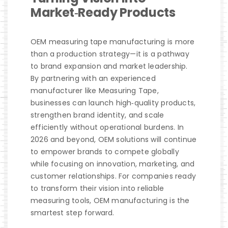
Market‑Ready Products
OEM measuring tape manufacturing is more
than a production strategy—it is a pathway
to brand expansion and market leadership.
By partnering with an experienced
manufacturer like Measuring Tape,
businesses can launch high‑quality products,
strengthen brand identity, and scale
efficiently without operational burdens. In
2026 and beyond, OEM solutions will continue
to empower brands to compete globally
while focusing on innovation, marketing, and
customer relationships. For companies ready
to transform their vision into reliable
measuring tools, OEM manufacturing is the
smartest step forward.