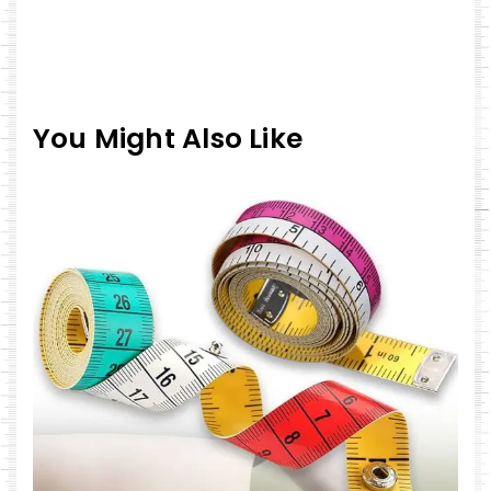
You Might Also Like