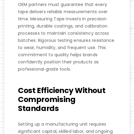
OEM partners must guarantee that every
tape delivers reliable measurements over
time. Measuring Tape invests in precision
printing, durable coatings, and calibration
processes to maintain consistency across
batches. Rigorous testing ensures resistance
to wear, humidity, and frequent use. This
commitment to quality helps brands
confidently position their products as
professional‑grade tools.
Cost Efficiency Without
Compromising
Standards
Setting up a manufacturing unit requires
significant capital, skilled labor, and ongoing