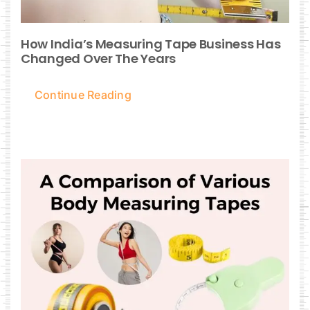
How India’s Measuring Tape Business Has
Changed Over The Years
Continue Reading