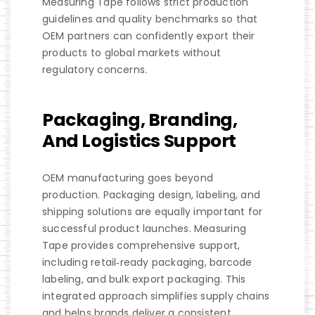
Measuring Tape follows strict production
guidelines and quality benchmarks so that
OEM partners can confidently export their
products to global markets without
regulatory concerns.
Packaging, Branding,
And Logistics Support
OEM manufacturing goes beyond
production. Packaging design, labeling, and
shipping solutions are equally important for
successful product launches. Measuring
Tape provides comprehensive support,
including retail‑ready packaging, barcode
labeling, and bulk export packaging. This
integrated approach simplifies supply chains
and helps brands deliver a consistent