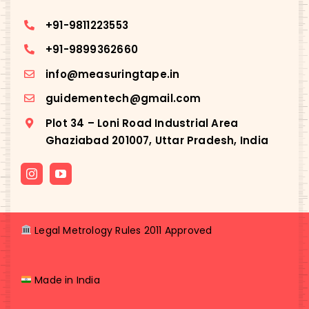
+91-
9811223553
+91-
9899362660
info@measuringtape.in
guidementech@gmail.com
Plot 34 – Loni Road Industrial Area
Ghaziabad 201007, Uttar Pradesh, India
Legal Metrology Rules 2011 Approved
Made in India