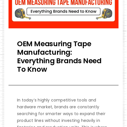
OEM Measuring Tape
Manufacturing:
Everything Brands Need
To Know
In today’s highly competitive tools and
hardware market, brands are constantly
searching for smarter ways to expand their
product lines without investing heavily in