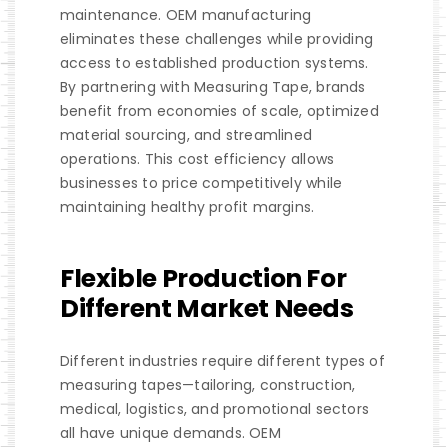
maintenance. OEM manufacturing
eliminates these challenges while providing
access to established production systems.
By partnering with Measuring Tape, brands
benefit from economies of scale, optimized
material sourcing, and streamlined
operations. This cost efficiency allows
businesses to price competitively while
maintaining healthy profit margins.
Flexible Production For
Different Market Needs
Different industries require different types of
measuring tapes—tailoring, construction,
medical, logistics, and promotional sectors
all have unique demands. OEM