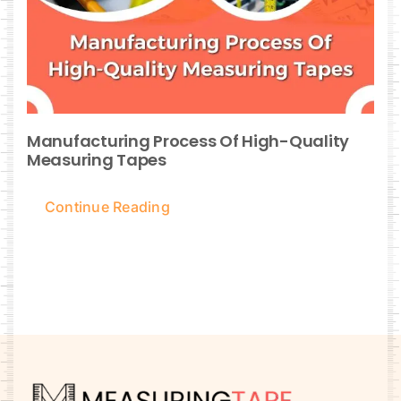
Manufacturing Process Of High-Quality
Measuring Tapes
Continue Reading