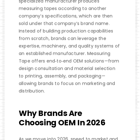
specialized manufacturer produces
measuring tapes according to another
company’s specifications, which are then
sold under that company’s brand name.
Instead of building production capabilities
from scratch, brands can leverage the
expertise, machinery, and quality systems of
an established manufacturer. Measuring
Tape offers end‑to‑end OEM solutions—from
design consultation and material selection
to printing, assembly, and packaging—
allowing brands to focus on marketing and
distribution.
Why Brands Are
Choosing OEM In 2026
As we move into 2026, speed to market and