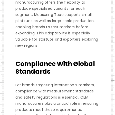
manufacturing offers the flexibility to
produce specialized variants for each
segment. Measuring Tape supports small
pilot runs as well as large‑scale production,
enabling brands to test markets before
expanding. This adaptability is especially
valuable for startups and exporters exploring
new regions.
Compliance With Global
Standards
For brands targeting international markets,
compliance with measurement standards
and safety regulations is essential. OEM
manufacturers play a critical role in ensuring
products meet these requirements.