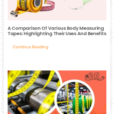
A Comparison Of Various Body Measuring
Tapes: Highlighting Their Uses And Benefits
Continue Reading