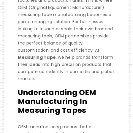
factories and production units. This is where
OEM (Original Equipment Manufacturer)
measuring tape manufacturing becomes a
game‑changing solution. For businesses
looking to launch or scale their own branded
measuring tools, OEM partnerships provide
the perfect balance of quality,
customization, and cost efficiency. At
Measuring Tape
, we help brands transform
their ideas into high‑precision products that
compete confidently in domestic and global
markets.
Understanding OEM
Manufacturing In
Measuring Tapes
OEM manufacturing means that a