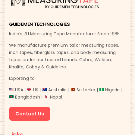
GUIDEMEN TECHNOLOGIES
India’s #1 Measuring Tape Manufacturer Since 1985
We manufacture premium tailor measuring tapes,
inch tapes, fiberglass tapes, and body measuring
tapes under our trusted brands: Cobra, Welden,
Khalifa, Cobby & Guideline.
Exporting to:
USA |
UK |
Australia |
Sri Lanka |
Nigeria |
Bangladesh |
Nepal
Contact Us
Links