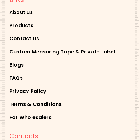
About us
Products
Contact Us
Custom Measuring Tape & Private Label
Blogs
FAQs
Privacy Policy
Terms & Conditions
For Wholesalers
Contacts