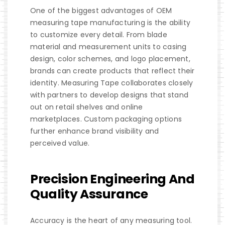
One of the biggest advantages of OEM
measuring tape manufacturing is the ability
to customize every detail. From blade
material and measurement units to casing
design, color schemes, and logo placement,
brands can create products that reflect their
identity. Measuring Tape collaborates closely
with partners to develop designs that stand
out on retail shelves and online
marketplaces. Custom packaging options
further enhance brand visibility and
perceived value.
Precision Engineering And
Quality Assurance
Accuracy is the heart of any measuring tool.