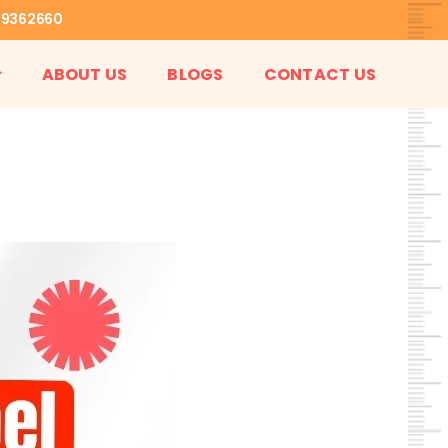
99362660
ABOUT US
BLOGS
CONTACT US