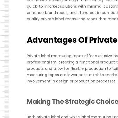
businesses seeking strong brand identity, differ
quick-to-market solutions with minimal customi
enhance brand recall, and stand out in competiti
quality private label measuring tapes that meet 
Advantages Of Private
Private label measuring tapes offer exclusive b
professionalism, creating a functional product 
products and allow for flexible production to tail
measuring tapes are lower cost, quick to mark
involvement in design or production processes.
Making The Strategic Choic
Both private label and white label measuring tap