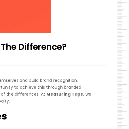
 The Difference?
emselves and build brand recognition.
ortunity to achieve this through branded
of the differences. At
Measuring Tape
, we
alty.
es