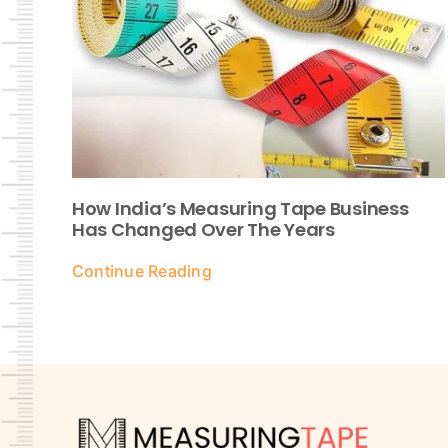
How India’s Measuring Tape Business
Has Changed Over The Years
Continue Reading