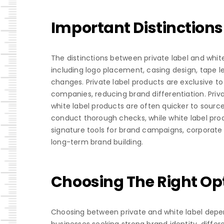
Important Distinctions
The distinctions between private label and whit
including logo placement, casing design, tape l
changes. Private label products are exclusive t
companies, reducing brand differentiation. Priva
white label products are often quicker to sourc
conduct thorough checks, while white label prod
signature tools for brand campaigns, corporate g
long-term brand building.
Choosing The Right Opt
Choosing between private and white label depen