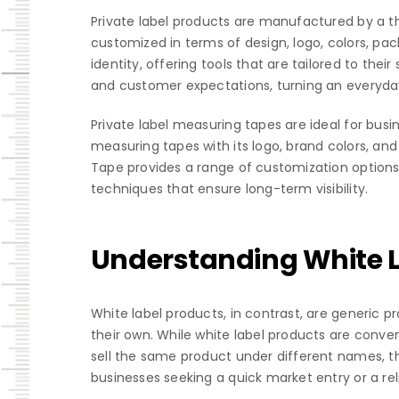
Private label products are manufactured by a 
customized in terms of design, logo, colors, pa
identity, offering tools that are tailored to the
and customer expectations, turning an everyda
Private label measuring tapes are ideal for busi
measuring tapes with its logo, brand colors, and
Tape provides a range of customization options
techniques that ensure long-term visibility.
Understanding White 
White label products, in contrast, are generic
their own. While white label products are conven
sell the same product under different names, the
businesses seeking a quick market entry or a re