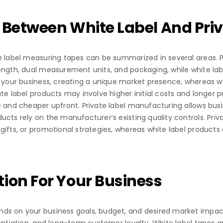
 Between White Label And Priv
e label measuring tapes can be summarized in several areas. Pr
ength, dual measurement units, and packaging, while white la
o your business, creating a unique market presence, whereas w
te label products may involve higher initial costs and longer 
e and cheaper upfront. Private label manufacturing allows bus
ucts rely on the manufacturer’s existing quality controls. Pri
ifts, or promotional strategies, whereas white label products a
ion For Your Business
ds on your business goals, budget, and desired market impact.