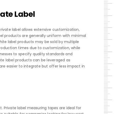
ate Label
ivate label allows extensive customization,
bel products are generally uniform with minimal
hite label products may be sold by multiple
production times due to customization, while
inesses to specify quality standards and
vate label products can be leveraged as
re easier to integrate but offer less impact in
 Private label measuring tapes are ideal for