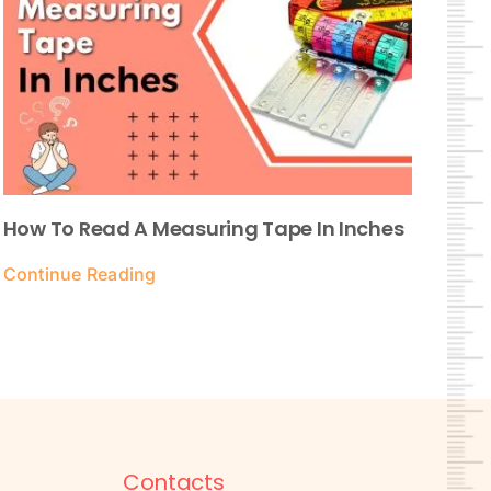
How To Read A Measuring Tape In Inches
Continue Reading
Contacts