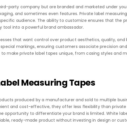
third-party company but are branded and marketed under you
ckaging, and sometimes even features. Private label measuring
ir specific audience. The ability to customize ensures that the 
y tool into a powerful brand ambassador.
nesses that want control over product aesthetics, quality, and 
 special markings, ensuring customers associate precision and re
 to make private label tapes unique, from casing styles and m
Label Measuring Tapes
 products produced by a manufacturer and sold to multiple bus
ient and cost-effective, they offer less flexibility than priva
 opportunity to differentiate your brand is limited. White lab
liable, ready-made product without investing in design or cust