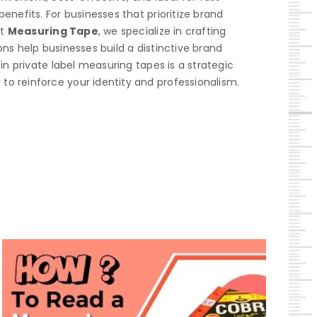
enefits. For businesses that prioritize brand
At
Measuring Tape
, we specialize in crafting
ns help businesses build a distinctive brand
in private label measuring tapes is a strategic
to reinforce your identity and professionalism.