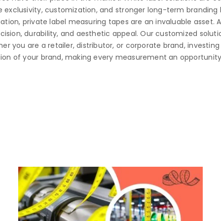
 exclusivity, customization, and stronger long-term branding b
iation, private label measuring tapes are an invaluable asset. 
sion, durability, and aesthetic appeal. Our customized solutio
you are a retailer, distributor, or corporate brand, investing 
sion of your brand, making every measurement an opportunity 