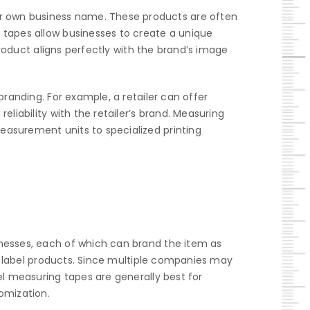
r own business name. These products are often
 tapes allow businesses to create a unique
product aligns perfectly with the brand’s image
branding. For example, a retailer can offer
liability with the retailer’s brand. Measuring
easurement units to specialized printing
inesses, each of which can brand the item as
te label products. Since multiple companies may
el measuring tapes are generally best for
omization.