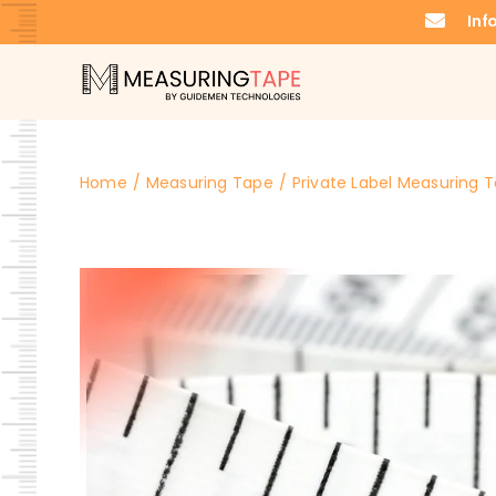
Skip
Inf
to
content
Home
Measuring Tape
Private Label Measuring T