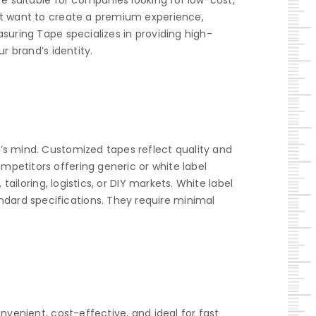
re suitable for companies looking for low-cost,
hat want to create a premium experience,
suring Tape specializes in providing high-
r brand’s identity.
’s mind. Customized tapes reflect quality and
petitors offering generic or white label
ailoring, logistics, or DIY markets. White label
dard specifications. They require minimal
nvenient, cost-effective, and ideal for fast