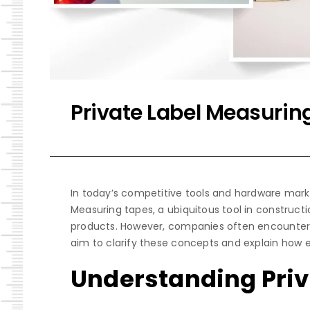
Private Label Measurin
In today’s competitive tools and hardware marke
Measuring tapes, a ubiquitous tool in constructi
products. However, companies often encounter te
aim to clarify these concepts and explain how 
Understanding Priv