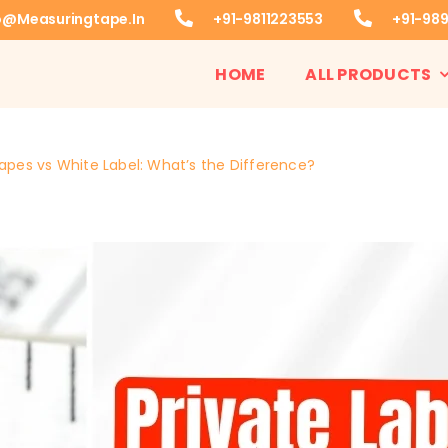
o@measuringtape.in
+91-9811223553
+91-98
HOME
ALL PRODUCTS
apes vs White Label: What’s the Difference?