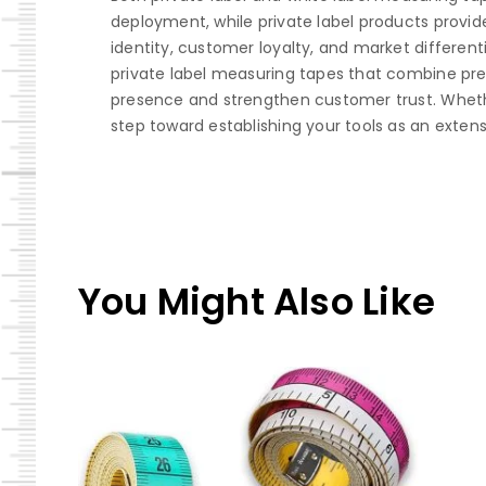
deployment, while private label products provide
identity, customer loyalty, and market different
private label measuring tapes that combine preci
presence and strengthen customer trust. Whether 
step toward establishing your tools as an exten
You Might Also Like