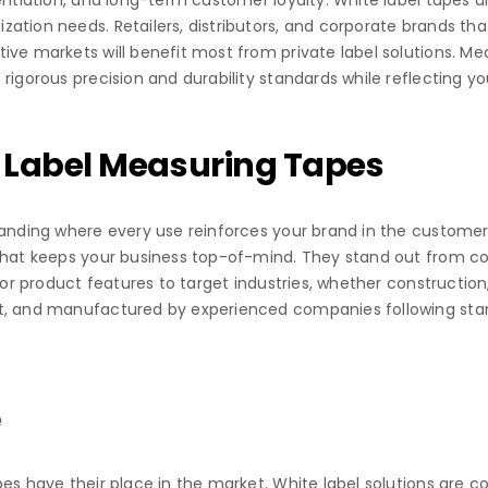
entiation, and long-term customer loyalty. White label tapes a
zation needs. Retailers, distributors, and corporate brands t
ve markets will benefit most from private label solutions. Mea
rigorous precision and durability standards while reflecting you
 Label Measuring Tapes
randing where every use reinforces your brand in the customer
that keeps your business top-of-mind. They stand out from com
or product features to target industries, whether construction, t
et, and manufactured by experienced companies following stan
e
es have their place in the market. White label solutions are co