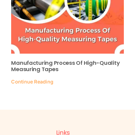
Manufacturing Process Of High-Quality
Measuring Tapes
Continue Reading
Links