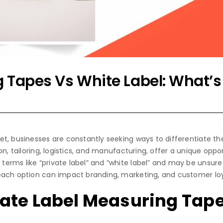
g Tapes Vs White Label: What’s
t, businesses are constantly seeking ways to differentiate th
on, tailoring, logistics, and manufacturing, offer a unique opp
rms like “private label” and “white label” and may be unsure 
each option can impact branding, marketing, and customer loy
ate Label Measuring Tap