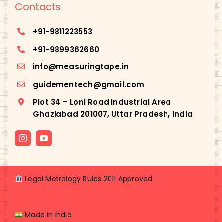
Contacts
+91-
9811223553
+91-
9899362660
info@measuringtape.in
guidementech@gmail.com
Plot 34 – Loni Road Industrial Area
Ghaziabad 201007, Uttar Pradesh, India
Legal Metrology Rules 2011 Approved
Made in India