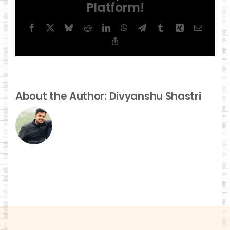
Platform!
Facebook
X
Bluesky
Reddit
LinkedIn
WhatsApp
Telegram
Tumblr
Xing
Email
Copy
Link
About the Author:
Divyanshu Shastri