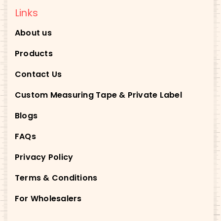
Links
About us
Products
Contact Us
Custom Measuring Tape & Private Label
Blogs
FAQs
Privacy Policy
Terms & Conditions
For Wholesalers