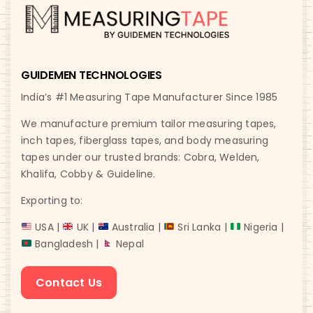
GUIDEMEN TECHNOLOGIES
India’s #1 Measuring Tape Manufacturer Since 1985
We manufacture premium tailor measuring tapes,
inch tapes, fiberglass tapes, and body measuring
tapes under our trusted brands: Cobra, Welden,
Khalifa, Cobby & Guideline.
Exporting to:
USA |
UK |
Australia |
Sri Lanka |
Nigeria |
Bangladesh |
Nepal
Contact Us