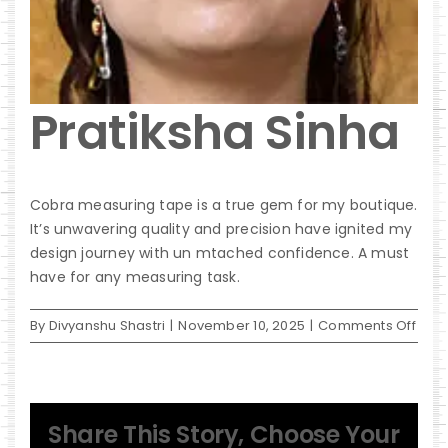
Pratiksha Sinha
Cobra measuring tape is a true gem for my boutique.
It’s unwavering quality and precision have ignited my
design journey with un mtached confidence. A must
have for any measuring task.
on
By
Divyanshu Shastri
|
November 10, 2025
|
Comments Off
Prat
Sinh
Share This Story, Choose Your