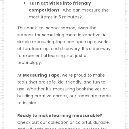
Turn activities into friendly
competitions
—who can measure the
most items in 5 minutes?
This back-to-school season, swap the
screens for something more interactive. A
simple measuring tape can open up a world
of fun, learning, and discovery. It’s a doorway
to experiential learning, not just a
technology.
At
Measuring Tape
, we’re proud to make
tools that are safe, kid-friendly, and fun to
use. Whether it’s measuring bookshelves or
building creative games, our tapes are made
to inspire.
Ready to make learning measurable?
Check out our collection of colorful, durable,