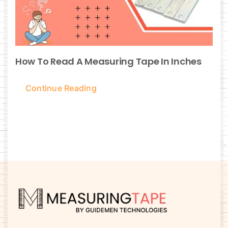
How To Read A Measuring Tape In Inches
Continue Reading