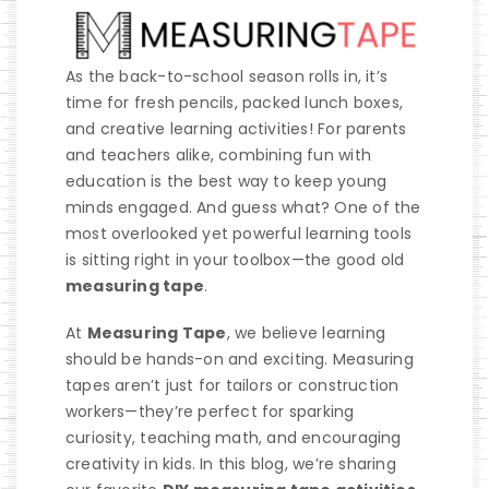
As the back-to-school season rolls in, it’s
time for fresh pencils, packed lunch boxes,
and creative learning activities! For parents
and teachers alike, combining fun with
education is the best way to keep young
minds engaged. And guess what? One of the
most overlooked yet powerful learning tools
is sitting right in your toolbox—the good old
measuring tape
.
At
Measuring Tape
, we believe learning
should be hands-on and exciting. Measuring
tapes aren’t just for tailors or construction
workers—they’re perfect for sparking
curiosity, teaching math, and encouraging
creativity in kids. In this blog, we’re sharing