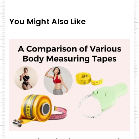
You Might Also Like