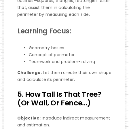
outlines—squares, triangles, rectangles. After
that, assist them in calculating the
perimeter by measuring each side.
Learning Focus:
Geometry basics
Concept of perimeter
Teamwork and problem-solving
Challenge:
Let them create their own shape
and calculate its perimeter.
5. How Tall Is That Tree?
(Or Wall, Or Fence…)
Objective:
Introduce indirect measurement
and estimation.