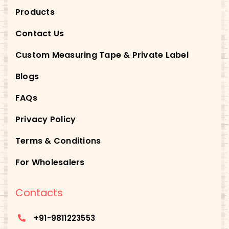
Products
Contact Us
Custom Measuring Tape & Private Label
Blogs
FAQs
Privacy Policy
Terms & Conditions
For Wholesalers
Contacts
+91-
9811223553