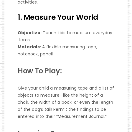
activities.
1. Measure Your World
Objective:
Teach kids to measure everyday
items.
Materials:
A flexible measuring tape,
notebook, pencil.
How To Play:
Give your child a measuring tape and a list of
objects to measure—like the height of a
chair, the width of a book, or even the length
of the dog’s tail! Permit the findings to be
entered into their “Measurement Journal.”