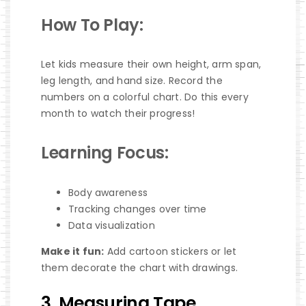
How To Play:
Let kids measure their own height, arm span,
leg length, and hand size. Record the
numbers on a colorful chart. Do this every
month to watch their progress!
Learning Focus:
Body awareness
Tracking changes over time
Data visualization
Make it fun:
Add cartoon stickers or let
them decorate the chart with drawings.
3. Measuring Tape