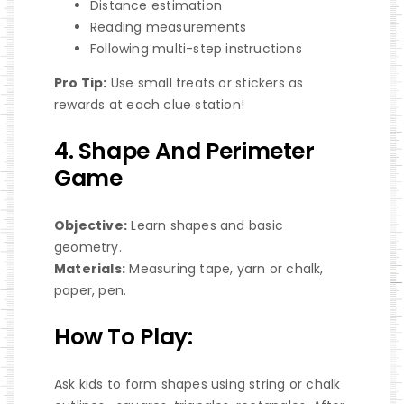
Distance estimation
Reading measurements
Following multi-step instructions
Pro Tip:
Use small treats or stickers as
rewards at each clue station!
4. Shape And Perimeter
Game
Objective:
Learn shapes and basic
geometry.
Materials:
Measuring tape, yarn or chalk,
paper, pen.
How To Play:
Ask kids to form shapes using string or chalk