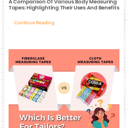
A Comparison Of Various Body Measuring
Tapes: Highlighting Their Uses And Benefits
Continue Reading