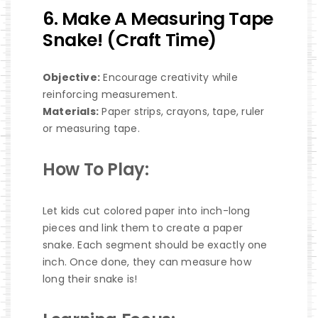
6. Make A Measuring Tape
Snake! (Craft Time)
Objective:
Encourage creativity while
reinforcing measurement.
Materials:
Paper strips, crayons, tape, ruler
or measuring tape.
How To Play:
Let kids cut colored paper into inch-long
pieces and link them to create a paper
snake. Each segment should be exactly one
inch. Once done, they can measure how
long their snake is!