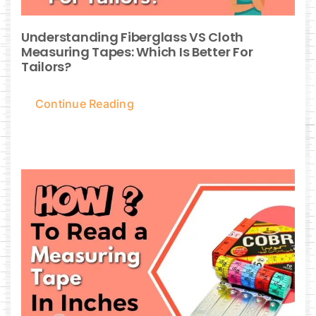
Understanding Fiberglass VS Cloth
Measuring Tapes: Which Is Better For
Tailors?
Continue Reading