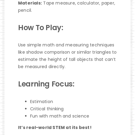
Materials:
Tape measure, calculator, paper,
pencil.
How To Play:
Use simple math and measuring techniques
like shadow comparison or similar triangles to
estimate the height of tall objects that can’t
be measured directly.
Learning Focus:
Estimation
Critical thinking
Fun with math and science
It’s real-world STEM at its best!