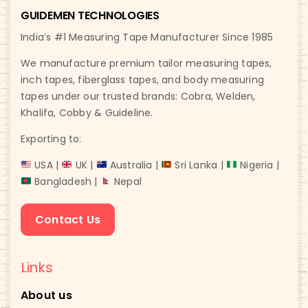
GUIDEMEN TECHNOLOGIES
India’s #1 Measuring Tape Manufacturer Since 1985
We manufacture premium tailor measuring tapes,
inch tapes, fiberglass tapes, and body measuring
tapes under our trusted brands: Cobra, Welden,
Khalifa, Cobby & Guideline.
Exporting to:
USA |
UK |
Australia |
Sri Lanka |
Nigeria |
Bangladesh |
Nepal
Contact Us
Links
About us