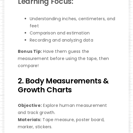
Learning Focus:
Understanding inches, centimeters, and
feet
Comparison and estimation
Recording and analyzing data
Bonus Tip:
Have them guess the
measurement before using the tape, then
compare!
2. Body Measurements &
Growth Charts
Objective:
Explore human measurement
and track growth.
Materials:
Tape measure, poster board,
marker, stickers.