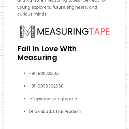
and kid-safe measuring tapes—perfect for
young explorers, future engineers, and
curious minds.
Fall In Love With
Measuring
+91-9811223553
+91-9899362660
info@measuringtape.in
Ghaziabad, Uttar Pradesh