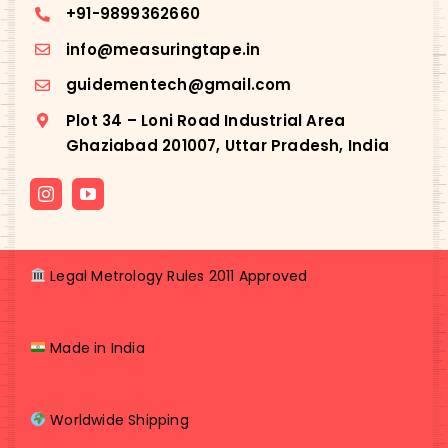
+91-
9899362660
info@measuringtape.in
guidementech@gmail.com
Plot 34 – Loni Road Industrial Area
Ghaziabad 201007, Uttar Pradesh, India
Legal Metrology Rules 2011 Approved
Made in India
Worldwide Shipping