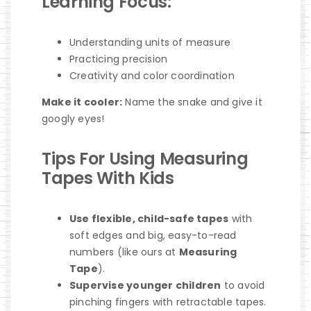
Learning Focus:
Understanding units of measure
Practicing precision
Creativity and color coordination
Make it cooler:
Name the snake and give it
googly eyes!
Tips For Using Measuring
Tapes With Kids
Use flexible, child-safe tapes
with
soft edges and big, easy-to-read
numbers (like ours at
Measuring
Tape
).
Supervise younger children
to avoid
pinching fingers with retractable tapes.