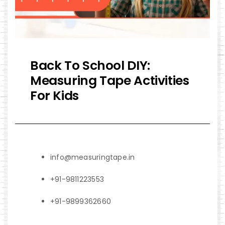
Back To School DIY:
Measuring Tape Activities
For Kids
info@measuringtape.in
+91-9811223553
+91-9899362660