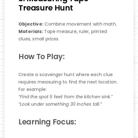
Treasure Hunt
Objective:
Combine movement with math.
Materials:
Tape measure, ruler, printed
clues, small prizes.
How To Play:
Create a scavenger hunt where each clue
requires measuring to find the next location.
For example:
“Find the spot 5 feet from the kitchen sink.”
“Look under something 30 inches tall.”
Learning Focus: