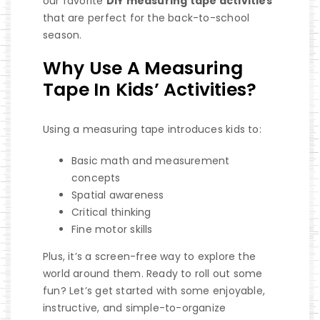
our favorite
DIY measuring tape activities
that are perfect for the back-to-school
season.
Why Use A Measuring
Tape In Kids’ Activities?
Using a measuring tape introduces kids to:
Basic math and measurement
concepts
Spatial awareness
Critical thinking
Fine motor skills
Plus, it’s a screen-free way to explore the
world around them. Ready to roll out some
fun? Let’s get started with some enjoyable,
instructive, and simple-to-organize