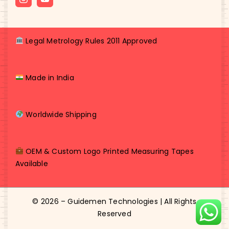
Legal Metrology Rules 2011 Approved
Made in India
Worldwide Shipping
OEM & Custom Logo Printed Measuring Tapes
Available
© 2026 – Guidemen Technologies | All Rights
Reserved