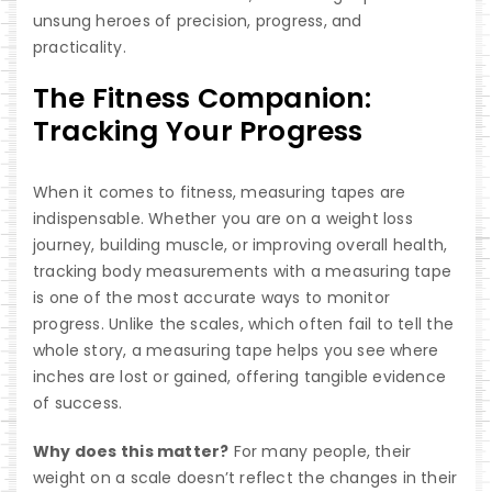
unsung heroes of precision, progress, and
practicality.
The Fitness Companion:
Tracking Your Progress
When it comes to fitness, measuring tapes are
indispensable. Whether you are on a weight loss
journey, building muscle, or improving overall health,
tracking body measurements with a measuring tape
is one of the most accurate ways to monitor
progress. Unlike the scales, which often fail to tell the
whole story, a measuring tape helps you see where
inches are lost or gained, offering tangible evidence
of success.
Why does this matter?
For many people, their
weight on a scale doesn’t reflect the changes in their