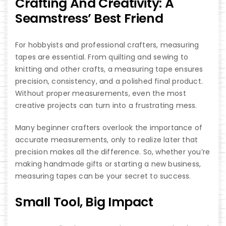
Crafting And Creativity: A
Seamstress’ Best Friend
For hobbyists and professional crafters, measuring
tapes are essential. From quilting and sewing to
knitting and other crafts, a measuring tape ensures
precision, consistency, and a polished final product.
Without proper measurements, even the most
creative projects can turn into a frustrating mess.
Many beginner crafters overlook the importance of
accurate measurements, only to realize later that
precision makes all the difference. So, whether you’re
making handmade gifts or starting a new business,
measuring tapes can be your secret to success.
Small Tool, Big Impact