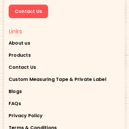
Contact Us
Links
About us
Products
Contact Us
Custom Measuring Tape & Private Label
Blogs
FAQs
Privacy Policy
Terms & Conditions