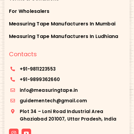
For Wholesalers
Measuring Tape Manufacturers In Mumbai
Measuring Tape Manufacturers In Ludhiana
Contacts
+91-
9811223553
+91-
9899362660
info@measuringtape.in
guidementech@gmail.com
Plot 34 – Loni Road Industrial Area
Ghaziabad 201007, Uttar Pradesh, India