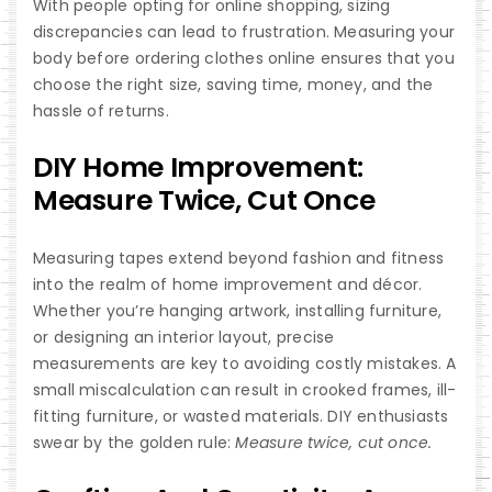
With people opting for online shopping, sizing
discrepancies can lead to frustration. Measuring your
body before ordering clothes online ensures that you
choose the right size, saving time, money, and the
hassle of returns.
DIY Home Improvement:
Measure Twice, Cut Once
Measuring tapes extend beyond fashion and fitness
into the realm of home improvement and décor.
Whether you’re hanging artwork, installing furniture,
or designing an interior layout, precise
measurements are key to avoiding costly mistakes. A
small miscalculation can result in crooked frames, ill-
fitting furniture, or wasted materials. DIY enthusiasts
swear by the golden rule:
Measure twice, cut once.