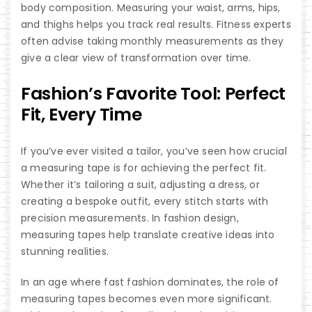
body composition. Measuring your waist, arms, hips,
and thighs helps you track real results. Fitness experts
often advise taking monthly measurements as they
give a clear view of transformation over time.
Fashion’s Favorite Tool: Perfect
Fit, Every Time
If you’ve ever visited a tailor, you’ve seen how crucial
a measuring tape is for achieving the perfect fit.
Whether it’s tailoring a suit, adjusting a dress, or
creating a bespoke outfit, every stitch starts with
precision measurements. In fashion design,
measuring tapes help translate creative ideas into
stunning realities.
In an age where fast fashion dominates, the role of
measuring tapes becomes even more significant.