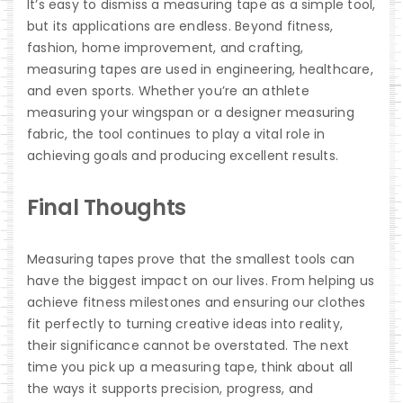
It’s easy to dismiss a measuring tape as a simple tool,
but its applications are endless. Beyond fitness,
fashion, home improvement, and crafting,
measuring tapes are used in engineering, healthcare,
and even sports. Whether you’re an athlete
measuring your wingspan or a designer measuring
fabric, the tool continues to play a vital role in
achieving goals and producing excellent results.
Final Thoughts
Measuring tapes prove that the smallest tools can
have the biggest impact on our lives. From helping us
achieve fitness milestones and ensuring our clothes
fit perfectly to turning creative ideas into reality,
their significance cannot be overstated. The next
time you pick up a measuring tape, think about all
the ways it supports precision, progress, and