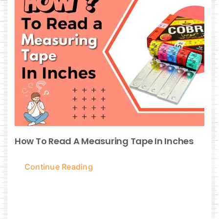
How To Read A Measuring Tape In Inches
Continue Reading