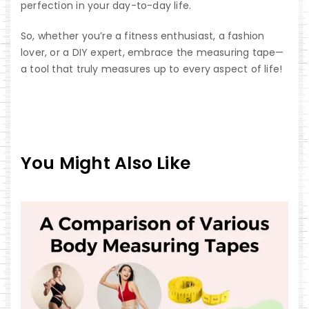
perfection in your day-to-day life.
So, whether you’re a fitness enthusiast, a fashion
lover, or a DIY expert, embrace the measuring tape—
a tool that truly measures up to every aspect of life!
You Might Also Like