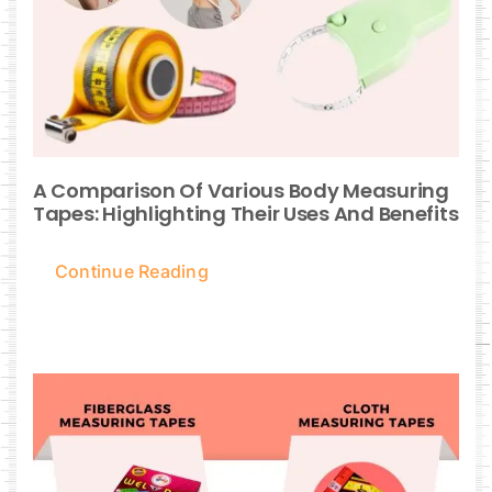
A Comparison Of Various Body Measuring
Tapes: Highlighting Their Uses And Benefits
Continue Reading