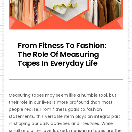
From Fitness To Fashion:
The Role Of Measuring
Tapes In Everyday Life
Measuring tapes
may seem like a humble tool, but
their role in our lives is more profound than most
people realize. From fitness goals to fashion
statements, this versatile item plays an integral part
in shaping our daily activities and lifestyles. While
small and often overlooked, measuring tapes are the