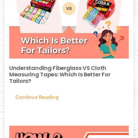
Understanding Fiberglass VS Cloth
Measuring Tapes: Which Is Better For
Tailors?
Continue Reading