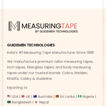
GUIDEMEN TECHNOLOGIES
India’s #1 Measuring Tape Manufacturer Since 1985
We manufacture premium tailor measuring tapes,
inch tapes, fiberglass tapes, and body measuring
tapes under our trusted brands: Cobra, Welden,
Khalifa, Cobby & Guideline.
Exporting to:
USA |
UK |
Australia |
Sri Lanka |
Nigeria |
Bangladesh |
Nepal